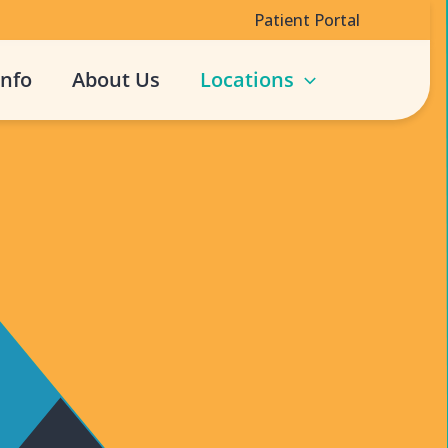
Patient Portal
Info
About Us
Locations