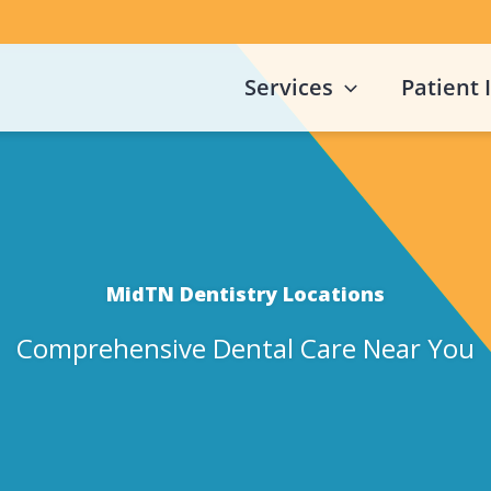
Services
Patient 
MidTN Dentistry Locations
Comprehensive Dental Care Near You