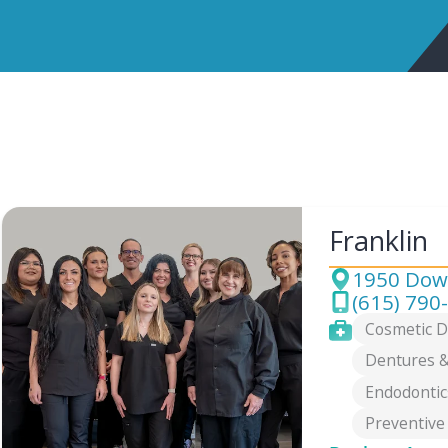
Franklin
1950 Down
Address
(615) 790
Phone
Services
Cosmetic D
Dentures &
Endodontic
Preventive