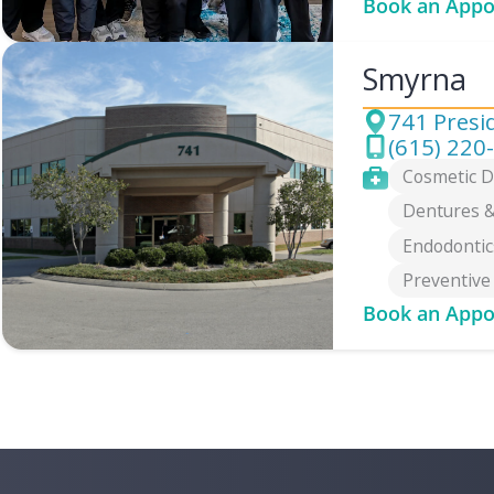
Book an Appo
Smyrna
741 Presi
Address
(615) 220
Phone
Services
Cosmetic D
Dentures &
Endodontic
Preventive
Book an Appo