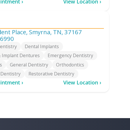
intment ›
View Location ›
dent Place, Smyrna, TN, 37167
-6990
entistry
Dental Implants
 Implant Dentures
Emergency Dentistry
s
General Dentistry
Orthodontics
 Dentistry
Restorative Dentistry
intment ›
View Location ›