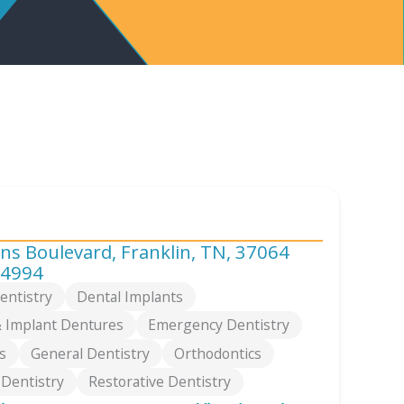
s Boulevard, Franklin, TN, 37064
-4994
entistry
Dental Implants
 Implant Dentures
Emergency Dentistry
s
General Dentistry
Orthodontics
 Dentistry
Restorative Dentistry