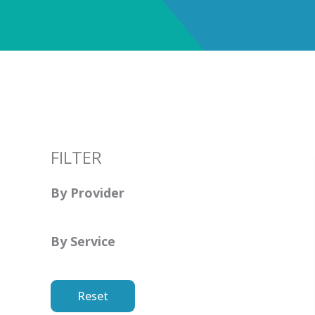
FILTER
By Provider
By Service
Reset