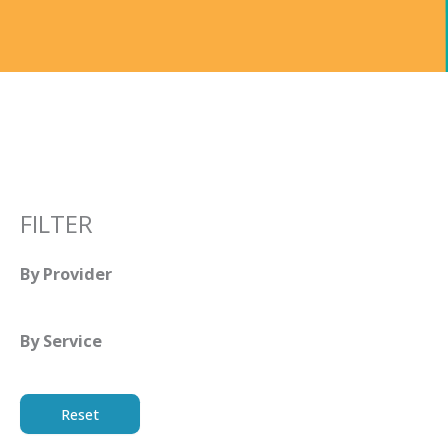
FILTER
By Provider
By Service
Reset