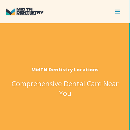
Skip
to
content
MidTN Dentistry Locations
Comprehensive Dental Care Near
You