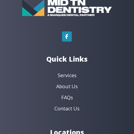
Dentures & Implant Dentures
Emergency Dentistry
Endodontics
General Dentistry
Orthodontics
Preventive Dentistry
Restorative Dentistry
Book an Appointment ›
View Location ›
Quick Links
Services
About Us
FAQs
Contact Us
Locations