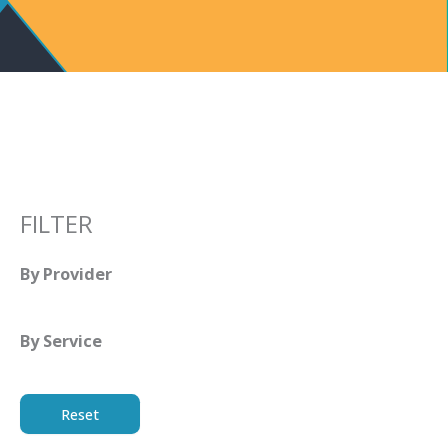
FILTER
By Provider
By Service
Reset