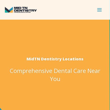
Skip
to
content
MidTN Dentistry Locations
Comprehensive Dental Care Near
You