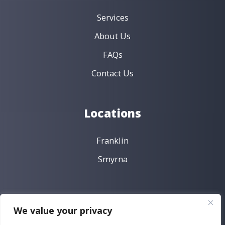
Services
About Us
FAQs
Contact Us
Locations
Franklin
Smyrna
Policies
We value your privacy