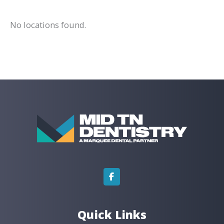
No locations found.
Quick Links