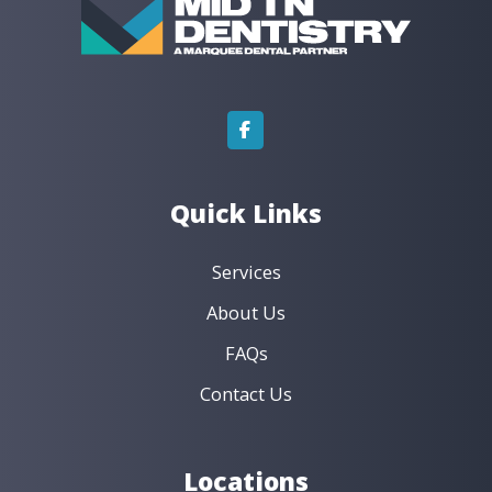
t
i
v
e
:
Quick Links
Services
About Us
FAQs
Contact Us
Locations