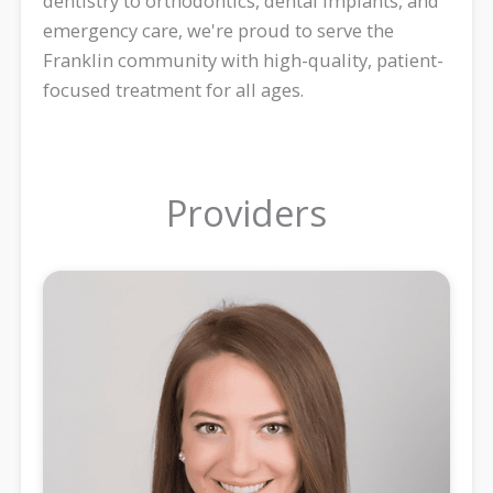
dentistry to orthodontics, dental implants, and
emergency care, we're proud to serve the
Franklin community with high-quality, patient-
focused treatment for all ages.
Providers