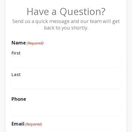
Have a Question?
Send us a quick message and our team will get
back to you shortly.
Name
(Required)
First
Last
Phone
Email
(Required)