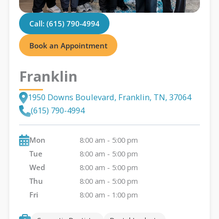
Call: (615) 790-4994
Book an Appointment
Franklin
1950 Downs Boulevard, Franklin, TN, 37064
(615) 790-4994
Mon
8:00 am - 5:00 pm
Tue
8:00 am - 5:00 pm
Wed
8:00 am - 5:00 pm
Thu
8:00 am - 5:00 pm
Fri
8:00 am - 1:00 pm