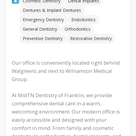
Cosmetic Dentistry
Dental Implants
Dentures & Implant Dentures
Emergency Dentistry
Endodontics
General Dentistry
Orthodontics
Preventive Dentistry
Restorative Dentistry
Our office is conveniently located right behind
Walgreens and next to Williamson Medical
Group.
At MidTN Dentistry of Franklin, we provide
comprehensive dental care in a warm,
welcoming environment. Our modern office is
easily accessible and designed with your
comfort in mind. From family and cosmetic