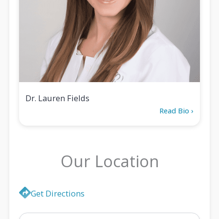
Dr. Lauren Fields
Read Bio ›
Our Location
Location
Get Directions
Map