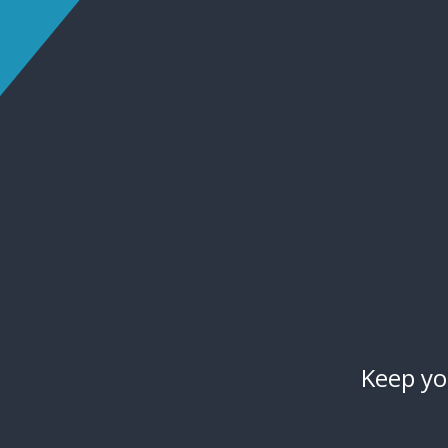
Keep yo