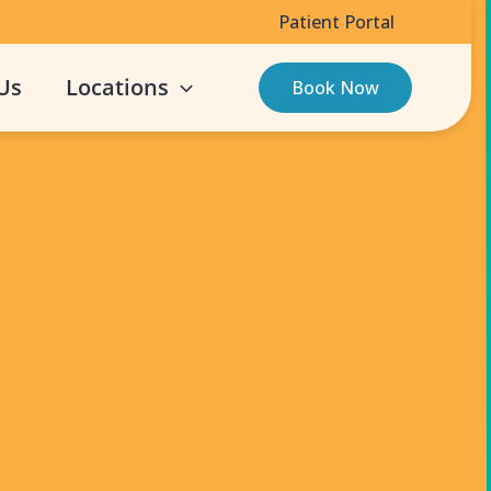
Patient Portal
Us
Locations
Book Now