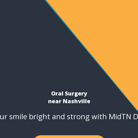
Oral Surgery
near Nashville
ur smile bright and strong with MidTN D