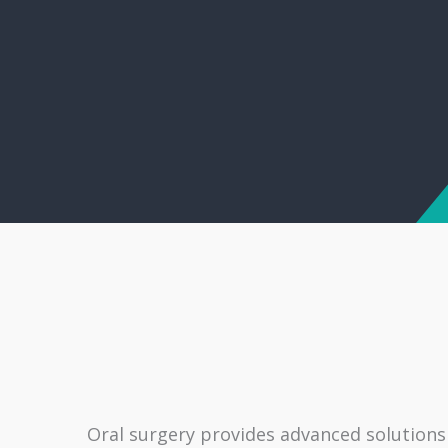
Oral surgery provides advanced solutions