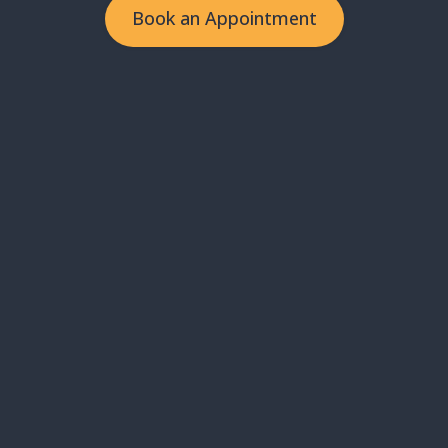
Book an Appointment