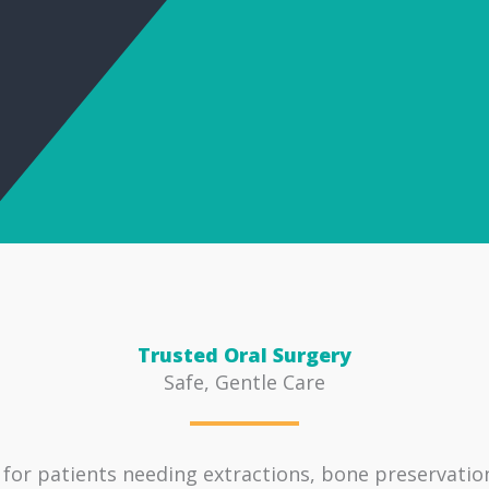
Trusted Oral Surgery
Safe, Gentle Care
 for patients needing extractions, bone preservati