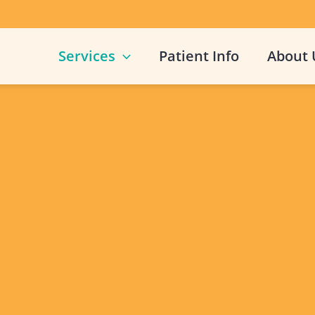
Services
Patient Info
About 