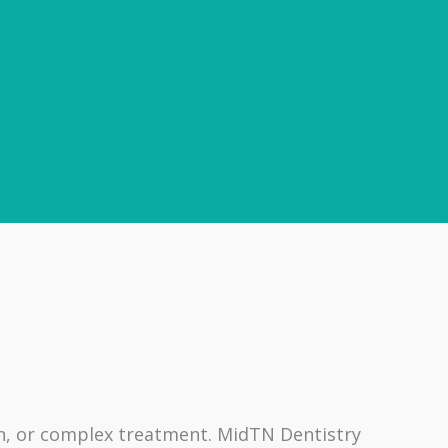
on, or complex treatment. MidTN Dentistry