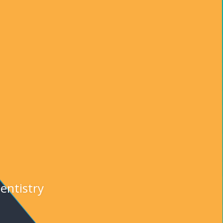
entistry